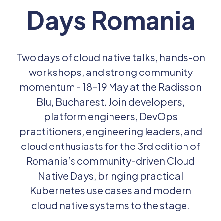
Days Romania
Past Editions
Login
Two days of cloud native talks, hands-on
workshops, and strong community
momentum - 18–19 May at the Radisson
Blu, Bucharest. Join developers,
platform engineers, DevOps
practitioners, engineering leaders, and
cloud enthusiasts for the 3rd edition of
Romania’s community-driven Cloud
Native Days, bringing practical
Kubernetes use cases and modern
cloud native systems to the stage.