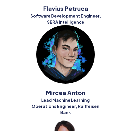
Flavius Petruca
Software Development Engineer,
SERA Intelligence
Mircea Anton
Lead Machine Learning
Operations Engineer, Raiffeisen
Bank