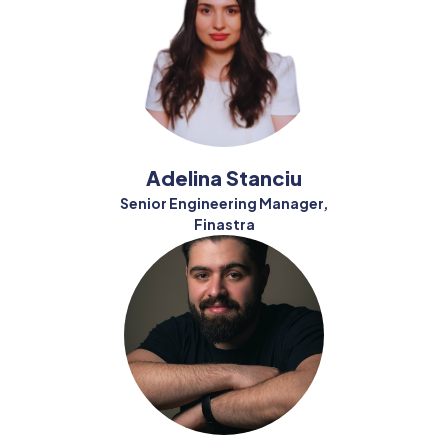
Adelina Stanciu
Senior Engineering Manager,
Finastra