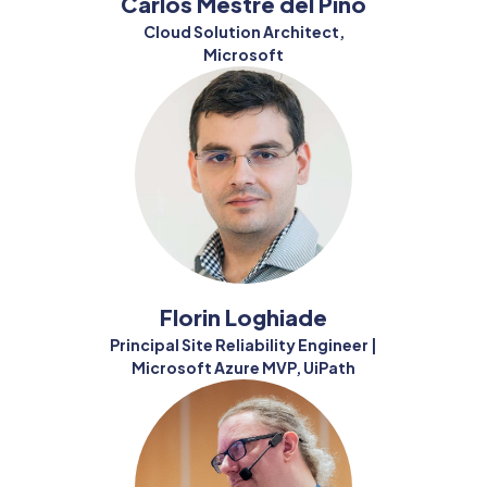
Carlos Mestre del Pino
Cloud Solution Architect,
Microsoft
Florin Loghiade
Principal Site Reliability Engineer |
Microsoft Azure MVP, UiPath