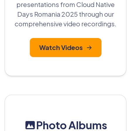
presentations from Cloud Native
Days Romania 2025 through our
comprehensive video recordings.
Watch Videos
Photo Albums