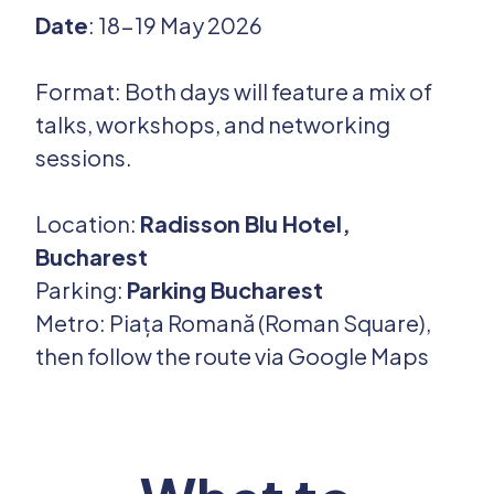
Date
: 18-19 May 2026
Format: Both days will feature a mix of
talks, workshops, and networking
sessions.
Location:
Radisson Blu Hotel,
Bucharest
Parking:
Parking Bucharest
Metro: Piața Romană (Roman Square),
then follow the route via Google Maps