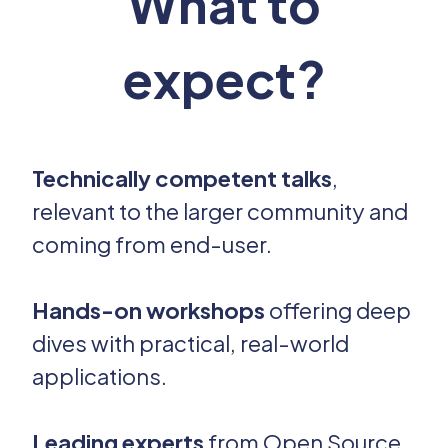
What to
expect?
Technically competent talks
,
relevant to the larger community and
coming from end-user.
Hands-on workshops
offering deep
dives with practical, real-world
applications.
Leading experts
from Open Source,