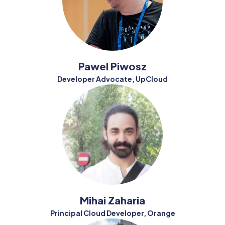
Pawel Piwosz
Developer Advocate, UpCloud
Mihai Zaharia
Principal Cloud Developer, Orange