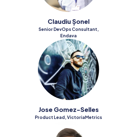
Claudiu Șonel
Senior DevOps Consultant,
Endava
Jose Gomez-Selles
Product Lead, VictoriaMetrics