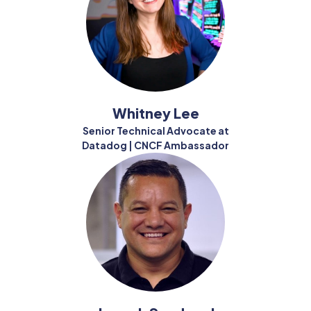
Whitney Lee
Senior Technical Advocate at
Datadog | CNCF Ambassador