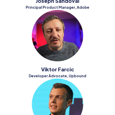
Joseph Sandoval
Principal Product Manager, Adobe
Viktor Farcic
Developer Advocate, Upbound