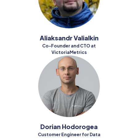
Aliaksandr Valialkin
Co-Founder and CTO at
VictoriaMetrics
Dorian Hodorogea
Customer Engineer for Data