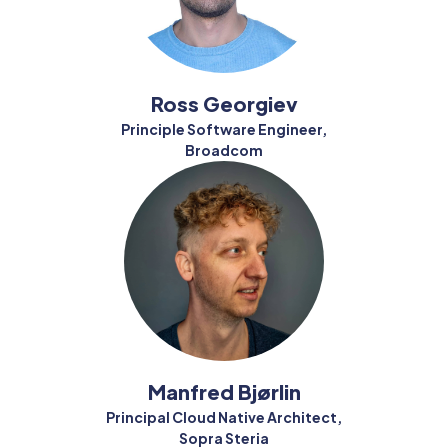
Ross Georgiev
Principle Software Engineer,
Broadcom
Manfred Bjørlin
Principal Cloud Native Architect,
Sopra Steria