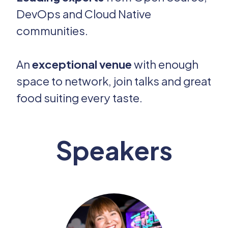
DevOps and Cloud Native
communities.
An
exceptional venue
with enough
space to network, join talks and great
food suiting every taste.
Speakers