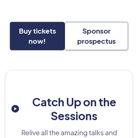
Buy tickets
Sponsor
now!
prospectus
Catch Up on the
Sessions
Relive all the amazing talks and