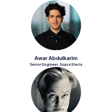
Awar Abdulkarim
Senior Engineer, Sopra Steria