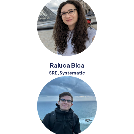
Raluca Bica
SRE, Systematic