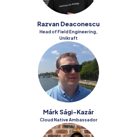
Razvan Deaconescu
Head of Field Engineering,
Unikraft
Márk Sági-Kazár
Cloud Native Ambassador