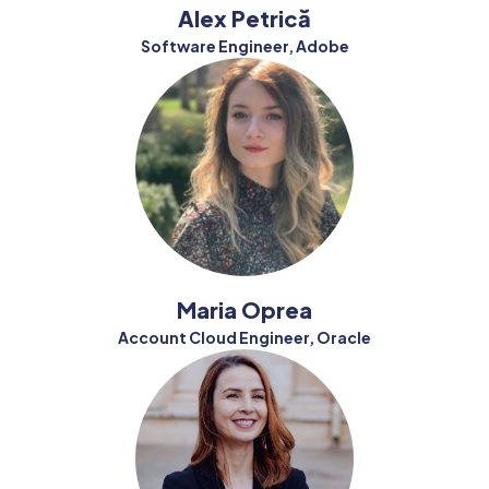
Alex Petrică
Software Engineer, Adobe
Maria Oprea
Account Cloud Engineer, Oracle