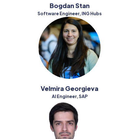
Bogdan Stan
Software Engineer, ING Hubs
Velmira Georgieva
AI Engineer, SAP