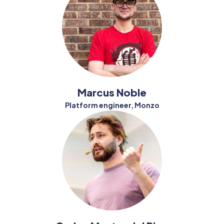
Marcus Noble
Platform engineer, Monzo