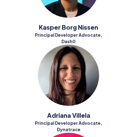
Kasper Borg Nissen
Principal Developer Advocate,
Dash0
Adriana Villela
Principal Developer Advocate,
Dynatrace