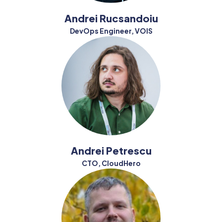
Andrei Rucsandoiu
DevOps Engineer, VOIS
Andrei Petrescu
CTO, CloudHero