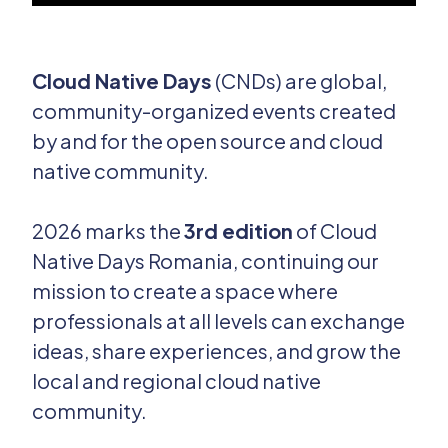
Cloud Native Days
(CNDs) are global,
community-organized events created
by and for the open source and cloud
native community.
2026 marks the
3rd edition
of Cloud
Native Days Romania, continuing our
mission to create a space where
professionals at all levels can exchange
ideas, share experiences, and grow the
local and regional cloud native
community.