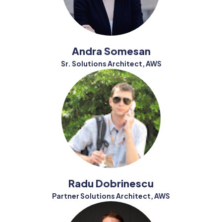
Andra Somesan
Sr. Solutions Architect, AWS
Radu Dobrinescu
Partner Solutions Architect, AWS