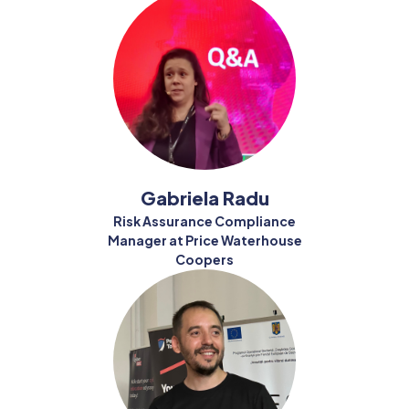
Gabriela Radu
Risk Assurance Compliance
Manager at Price Waterhouse
Coopers