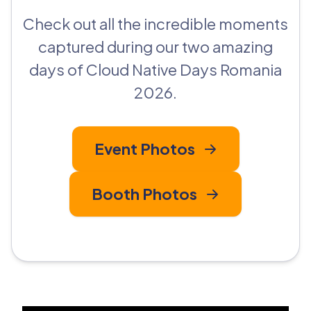
Check out all the incredible moments
captured during our two amazing
days of Cloud Native Days Romania
2026.
Event Photos
Booth Photos