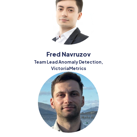
Fred Navruzov
Team Lead Anomaly Detection,
VictoriaMetrics