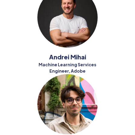
Andrei Mihai
Machine Learning Services
Engineer, Adobe