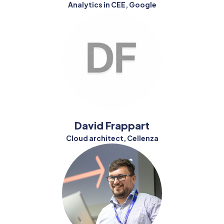
Analytics in CEE, Google
David Frappart
Cloud architect, Cellenza