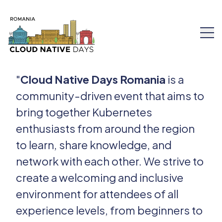
"
Cloud Native Days Romania
is a
community-driven event that aims to
bring together Kubernetes
Speakers
enthusiasts from around the region
Schedule
to learn, share knowledge, and
network with each other. We strive to
Workshops
create a welcoming and inclusive
environment for attendees of all
Tickets
experience levels, from beginners to
About Us