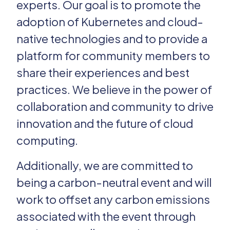
experts. Our goal is to promote the
adoption of Kubernetes and cloud-
Past Editions
native technologies and to provide a
Login
platform for community members to
share their experiences and best
practices. We believe in the power of
collaboration and community to drive
innovation and the future of cloud
computing.
Additionally, we are committed to
being a carbon-neutral event and will
work to offset any carbon emissions
associated with the event through