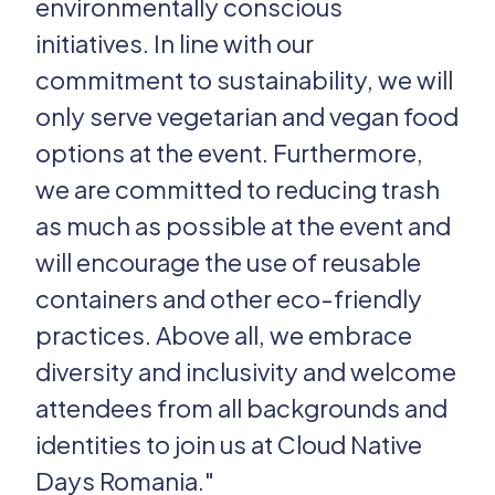
environmentally conscious
initiatives. In line with our
commitment to sustainability, we will
only serve vegetarian and vegan food
options at the event. Furthermore,
we are committed to reducing trash
as much as possible at the event and
will encourage the use of reusable
containers and other eco-friendly
practices. Above all, we embrace
diversity and inclusivity and welcome
attendees from all backgrounds and
identities to join us at Cloud Native
Days Romania."