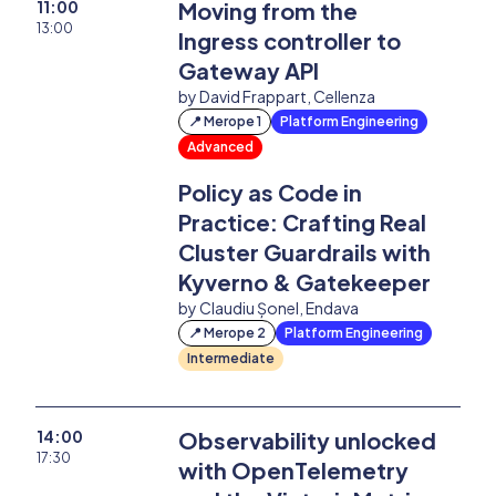
11:00
Moving from the
13:00
Ingress controller to
Past Editions
Gateway API
by David Frappart, Cellenza
Login
📍 Merope 1
Platform Engineering
Advanced
Policy as Code in
Practice: Crafting Real
Cluster Guardrails with
Kyverno & Gatekeeper
by Claudiu Șonel, Endava
📍 Merope 2
Platform Engineering
Intermediate
14:00
Observability unlocked
17:30
with OpenTelemetry