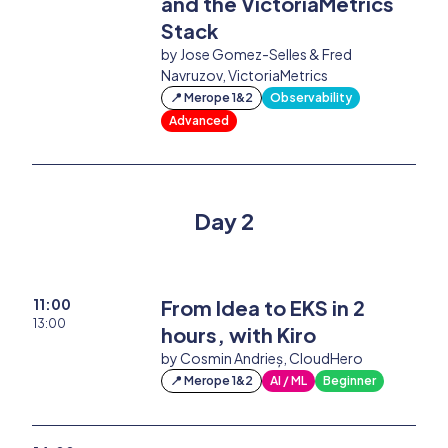
and the VictoriaMetrics
Stack
by Jose Gomez-Selles & Fred
Navruzov, VictoriaMetrics
📍 Merope 1&2
Observability
Advanced
Day 2
11:00
From Idea to EKS in 2
13:00
hours, with Kiro
by Cosmin Andrieș, CloudHero
📍 Merope 1&2
AI / ML
Beginner