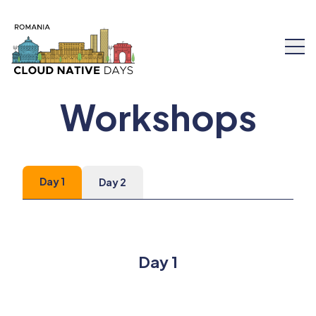
Workshops
Speakers
Day 1
Day 2
Schedule
Workshops
Day 1
Tickets
About Us