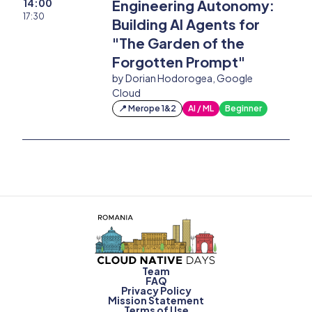
14:00
Engineering Autonomy:
17:30
Building AI Agents for
"The Garden of the
Forgotten Prompt"
by Dorian Hodorogea, Google
Cloud
📍 Merope 1&2
AI / ML
Beginner
Team
FAQ
Privacy Policy
Mission Statement
Terms of Use