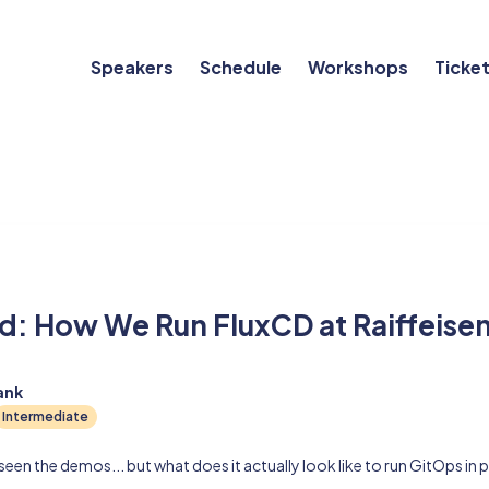
Speakers
Schedule
Workshops
Ticke
ld: How We Run FluxCD at Raiffeise
ank
Intermediate
een the demos... but what does it actually look like to run GitOps in