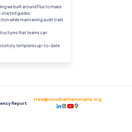
ing we built around Flux to make
g-started guides:
n while maintaining audit trails
structures that teams can
repository templates up-to-date
crew@cloudnativeromania.org
rency Report