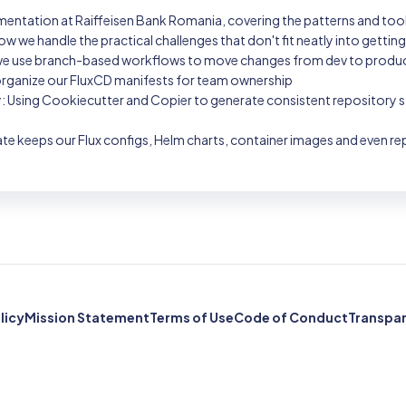
ementation at Raiffeisen Bank Romania, covering the patterns and tool
ow we handle the practical challenges that don't fit neatly into gettin
 use branch-based workflows to move changes from dev to productio
organize our FluxCD manifests for team ownership
ty: Using Cookiecutter and Copier to generate consistent repository 
te keeps our Flux configs, Helm charts, container images and even 
licy
Mission Statement
Terms of Use
Code of Conduct
Transpa