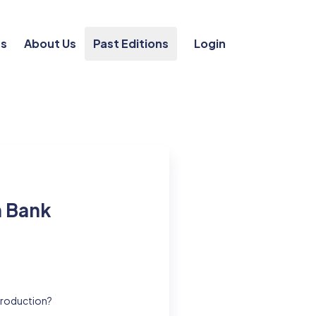
ts
About Us
Past Editions
Login
n Bank
 production?