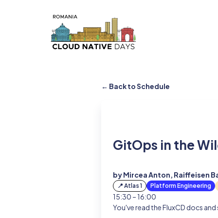
← Back to Schedule
GitOps in the Wi
by Mircea Anton, Raiffeisen B
📍 Atlas 1
Platform Engineering
15:30 – 16:00
You've read the FluxCD docs and s