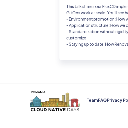
This talk shares our FluxCD impl
GitOps work at scale. You'll see h
- Environment promotion: How we
- Application structure: How we 
- Standardization without rigidi
customize
- Staying up to date: How Renova
Team
FAQ
Privacy Po