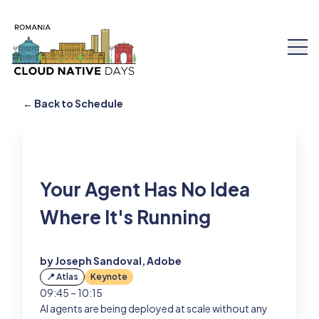
← Back to Schedule
Speakers
Your Agent Has No Idea
Schedule
Where It's Running
Workshops
by Joseph Sandoval, Adobe
Tickets
📍 Atlas
Keynote
09:45 – 10:15
AI agents are being deployed at scale without any
About Us