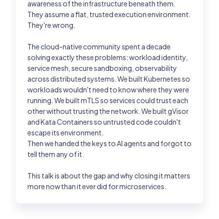
awareness of the infrastructure beneath them.
They assume a flat, trusted execution environment.
Past Editions
They're wrong.
The cloud-native community spent a decade
Login
solving exactly these problems: workload identity,
service mesh, secure sandboxing, observability
across distributed systems. We built Kubernetes so
workloads wouldn't need to know where they were
running. We built mTLS so services could trust each
other without trusting the network. We built gVisor
and Kata Containers so untrusted code couldn't
escape its environment.
Then we handed the keys to AI agents and forgot to
tell them any of it.
This talk is about the gap and why closing it matters
more now than it ever did for microservices.