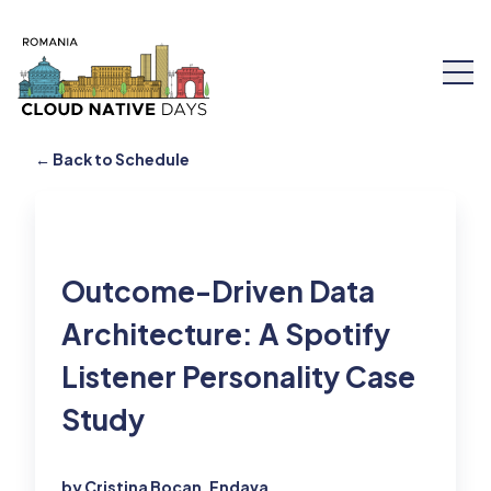
← Back to Schedule
Speakers
Outcome-Driven Data
Schedule
Architecture: A Spotify
Listener Personality Case
Workshops
Study
Tickets
About Us
by Cristina Bocan, Endava