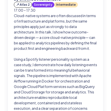
📍 Atlas 2
Sovereignty
Intermediate
17:00 – 17:30
Past Editions
Cloud-native systems are often discussed in terms
of infrastructure and platforms, but the same
Login
principles apply just as strongly to data
architecture. In this talk, I show how outcome-
driven design — a core cloud-native principle— can
be applied to analytics pipelines by defining the final
product first and engineering backward from it.
Using a Spotify listener personality system as a
case study, I demonstrate how daily listening events
can be transformed into meaningful behavioral
signals. The pipeline is implemented with Apache
Airflow running in Docker for orchestration and
Google Cloud Platform services such as BigQuery
and Cloud Storage for storage and analytics. This
architecture enables reproducible local
development, containerized and stateless
execution, and a clear separation of concerns