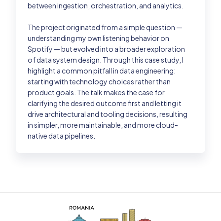
between ingestion, orchestration, and analytics.
The project originated from a simple question —
understanding my own listening behavior on
Spotify — but evolved into a broader exploration
of data system design. Through this case study, I
highlight a common pitfall in data engineering:
starting with technology choices rather than
product goals. The talk makes the case for
clarifying the desired outcome first and letting it
drive architectural and tooling decisions, resulting
in simpler, more maintainable, and more cloud-
native data pipelines.